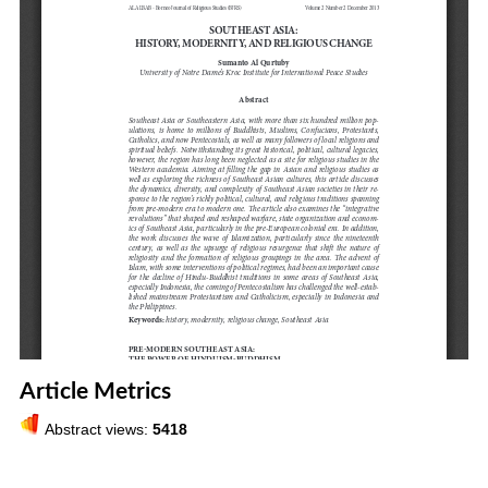
Article Metrics
Abstract views:
5418