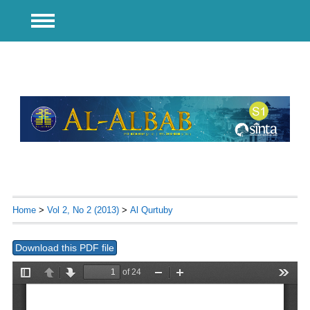
Home
>
Vol 2, No 2 (2013)
>
Al Qurtuby
Download this PDF file