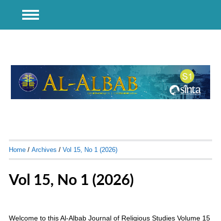
Home
/
Archives
/
Vol 15, No 1 (2026)
Vol 15, No 1 (2026)
Welcome to this Al-Albab Journal of Religious Studies Volume 15