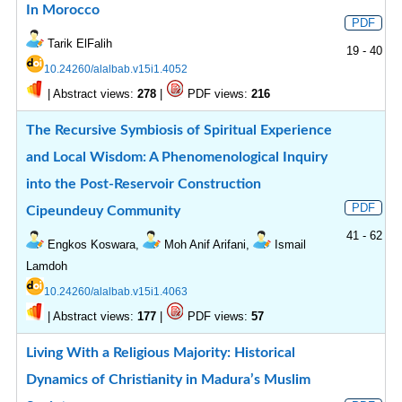
In Morocco
PDF
Tarik ElFalih
19 - 40
10.24260/alalbab.v15i1.4052
|
Abstract views:
|
PDF views:
278
216
The Recursive Symbiosis of Spiritual Experience
and Local Wisdom: A Phenomenological Inquiry
into the Post-Reservoir Construction
PDF
Cipeundeuy Community
41 - 62
Engkos Koswara,
Moh Anif Arifani,
Ismail
Lamdoh
10.24260/alalbab.v15i1.4063
|
Abstract views:
|
PDF views:
177
57
Living With a Religious Majority: Historical
Dynamics of Christianity in Madura’s Muslim