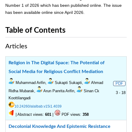
Number 1 of 2026 which has been published online. The issue
has been available online since April 2026.
Table of Contents
Articles
Religion in The Digital Space: The Potential of
Social Media for Religious Conflict Mediation
Muhammad Arifin,
Sukapti Sukapti,
Ahmad
PDF
Ridha Mubarak,
Arun Panrita Arifin,
Sinan Ck
3 - 18
Koottilangadi
10.24260/alalbab.v15i1.4039
|
Abstract views:
|
PDF views:
601
358
Decolonial Knowledge And Epistemic Resistance